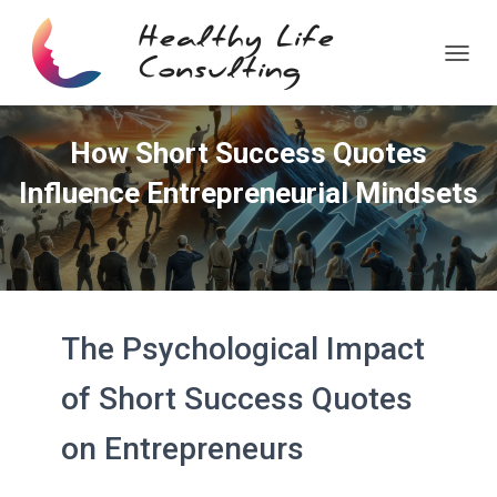
T
O
G
G
How Short Success Quotes
L
E
Influence Entrepreneurial Mindsets
N
A
V
I
G
A
T
The Psychological Impact
I
O
N
of Short Success Quotes
on Entrepreneurs