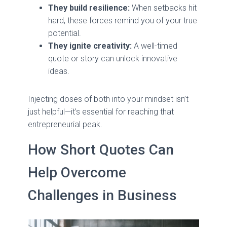
They build resilience:
When setbacks hit
hard, these forces remind you of your true
potential.
They ignite creativity:
A well-timed
quote or story can unlock innovative
ideas.
Injecting doses of both into your mindset isn’t
just helpful—it’s essential for reaching that
entrepreneurial peak.
How Short Quotes Can
Help Overcome
Challenges in Business