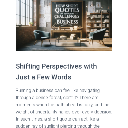
Shifting Perspectives with
Just a Few Words
Running a business can feel like navigating
through a dense forest, can’t it? There are
moments when the path ahead is hazy, and the
weight of uncertainty hangs over every decision.
In such times, a short quote can act like a
sudden ray of sunlight piercing through the