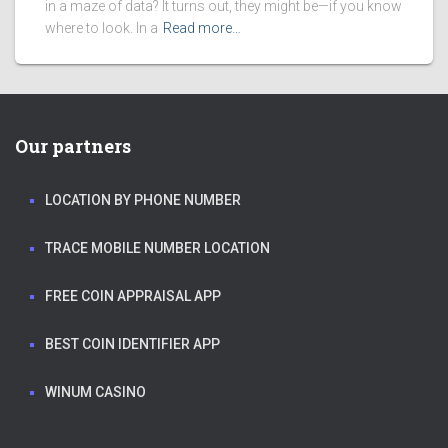
in a maze of data? It turns out, they might be—if you know
where to look. In a
Read more…
Our partners
LOCATION BY PHONE NUMBER
TRACE MOBILE NUMBER LOCATION
FREE COIN APPRAISAL APP
BEST COIN IDENTIFIER APP
WINUM CASINO