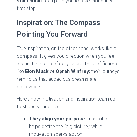
start small”
can push you to take that critical
first step.
Inspiration: The Compass
Pointing You Forward
True inspiration, on the other hand, works like a
compass. It gives you direction when you feel
lost in the chaos of daily tasks. Think of figures
like
Elon Musk
or
Oprah Winfrey
; their journeys
remind us that audacious dreams are
achievable.
Here’s how motivation and inspiration team up
to shape your goals:
They align your purpose:
Inspiration
helps define the “big picture,” while
motivation sparks action.