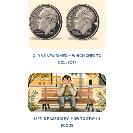
OLD VS NEW DIMES — WHICH ONES TO
COLLECT?
LIFE IS PASSING BY: HOW TO STAY IN
FOCUS