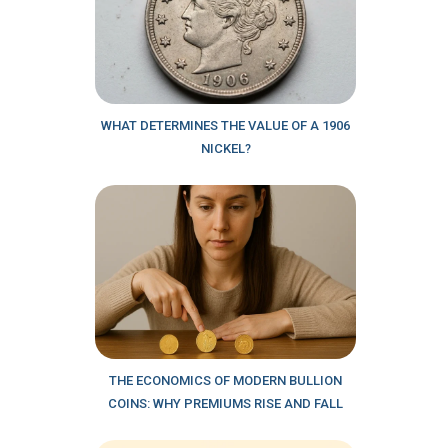
WHAT DETERMINES THE VALUE OF A 1906
NICKEL?
THE ECONOMICS OF MODERN BULLION
COINS: WHY PREMIUMS RISE AND FALL