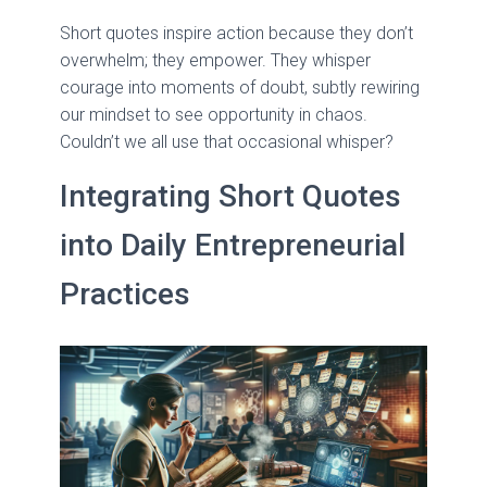
Short quotes inspire action because they don’t
overwhelm; they empower. They whisper
courage into moments of doubt, subtly rewiring
our mindset to see opportunity in chaos.
Couldn’t we all use that occasional whisper?
Integrating Short Quotes
into Daily Entrepreneurial
Practices