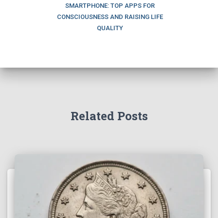
SMARTPHONE: TOP APPS FOR
CONSCIOUSNESS AND RAISING LIFE
QUALITY
Related Posts