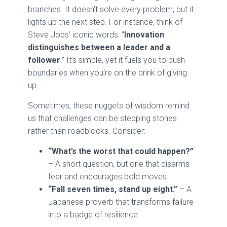
branches. It doesn’t solve every problem, but it
lights up the next step. For instance, think of
Steve Jobs’ iconic words: “
Innovation
distinguishes between a leader and a
follower
.” It’s simple, yet it fuels you to push
boundaries when you’re on the brink of giving
up.
Sometimes, these nuggets of wisdom remind
us that challenges can be stepping stones
rather than roadblocks. Consider:
“What’s the worst that could happen?”
– A short question, but one that disarms
fear and encourages bold moves.
“Fall seven times, stand up eight.”
– A
Japanese proverb that transforms failure
into a badge of resilience.