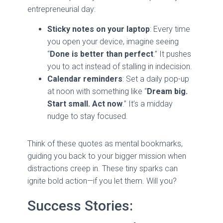
entrepreneurial day:
Sticky notes on your laptop
: Every time
you open your device, imagine seeing
“
Done is better than perfect
.” It pushes
you to act instead of stalling in indecision.
Calendar reminders
: Set a daily pop-up
at noon with something like “
Dream big.
Start small. Act now
.” It’s a midday
nudge to stay focused.
Think of these quotes as mental bookmarks,
guiding you back to your bigger mission when
distractions creep in. These tiny sparks can
ignite bold action—if you let them. Will you?
Success Stories: