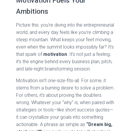
Motivation Fuels Your
Ambitions
Picture this: you’re diving into the entrepreneurial
world, and every day feels like you’re climbing a
steep mountain. What keeps your feet moving,
even when the summit looks impossibly far? It’s
that spark of
motivation
. It’s not just a feeling;
it’s the engine behind every business plan, pitch,
and late-night brainstorming session.
Motivation isn’t one-size-fits-all. For some, it
stems from a burning desire to solve a problem.
For others, it’s about proving the doubters
wrong. Whatever your “why” is, when paired with
strategies or tools—like short success quotes—
it can crystallize your goals into something
actionable. A phrase as simple as
“Dream big,