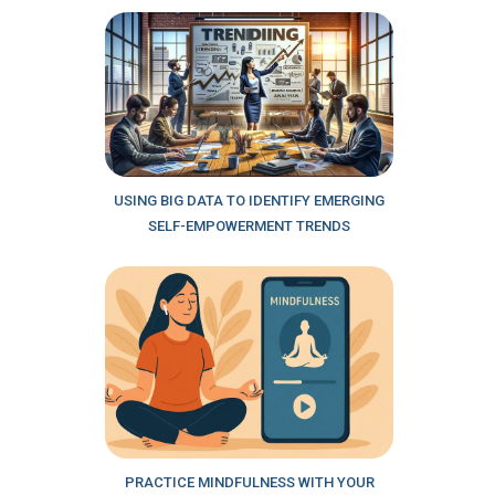
USING BIG DATA TO IDENTIFY EMERGING
SELF-EMPOWERMENT TRENDS
PRACTICE MINDFULNESS WITH YOUR