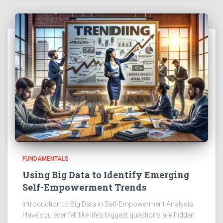
FUNDAMENTALS
Using Big Data to Identify Emerging
Self-Empowerment Trends
Introduction to Big Data in Self-Empowerment Analysis
Have you ever felt like life’s biggest questions are hidden