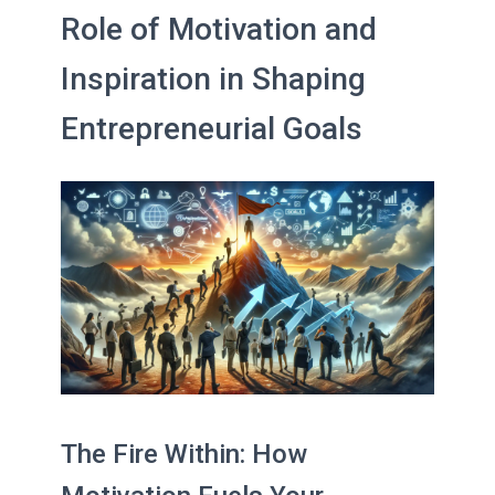
Role of Motivation and
Inspiration in Shaping
Entrepreneurial Goals
The Fire Within: How