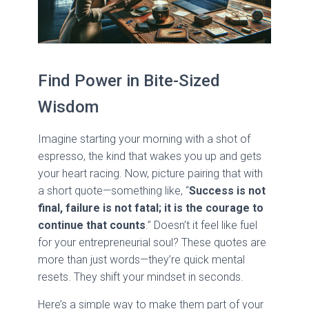
Find Power in Bite-Sized
Wisdom
Imagine starting your morning with a shot of
espresso, the kind that wakes you up and gets
your heart racing. Now, picture pairing that with
a short quote—something like, “
Success is not
final, failure is not fatal; it is the courage to
continue that counts
.” Doesn’t it feel like fuel
for your entrepreneurial soul? These quotes are
more than just words—they’re quick mental
resets. They shift your mindset in seconds.
Here’s a simple way to make them part of your