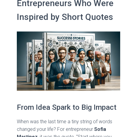
Entrepreneurs Who Were
Inspired by Short Quotes
From Idea Spark to Big Impact
When was the last time a tiny string of words
changed your life? For entrepreneur
Sofia
Martinez
, it was the quote, “Start where you