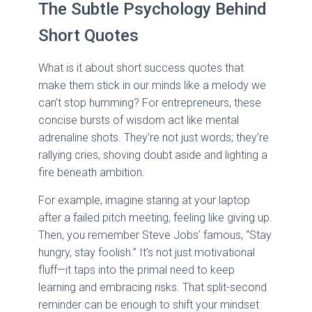
The Subtle Psychology Behind
Short Quotes
What is it about short success quotes that
make them stick in our minds like a melody we
can’t stop humming? For entrepreneurs, these
concise bursts of wisdom act like mental
adrenaline shots. They’re not just words; they’re
rallying cries, shoving doubt aside and lighting a
fire beneath ambition.
For example, imagine staring at your laptop
after a failed pitch meeting, feeling like giving up.
Then, you remember Steve Jobs’ famous, “Stay
hungry, stay foolish.” It’s not just motivational
fluff—it taps into the primal need to keep
learning and embracing risks. That split-second
reminder can be enough to shift your mindset