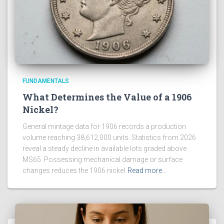
FUNDAMENTALS
What Determines the Value of a 1906
Nickel?
General mintage data for 1906 records a production
volume reaching 38,612,000 units. Statistics from 2026
reveal a steady decline in available lots graded above
MS65. Possessing mechanical damage or surface
changes reduces the 1906 nickel
Read more…