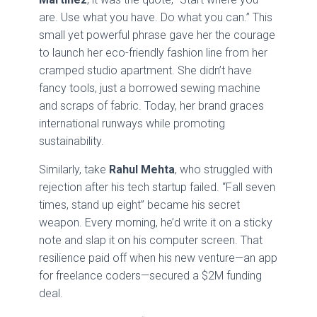
are. Use what you have. Do what you can.” This
small yet powerful phrase gave her the courage
to launch her eco-friendly fashion line from her
cramped studio apartment. She didn’t have
fancy tools, just a borrowed sewing machine
and scraps of fabric. Today, her brand graces
international runways while promoting
sustainability.
Similarly, take
Rahul Mehta
, who struggled with
rejection after his tech startup failed. “Fall seven
times, stand up eight” became his secret
weapon. Every morning, he’d write it on a sticky
note and slap it on his computer screen. That
resilience paid off when his new venture—an app
for freelance coders—secured a $2M funding
deal.