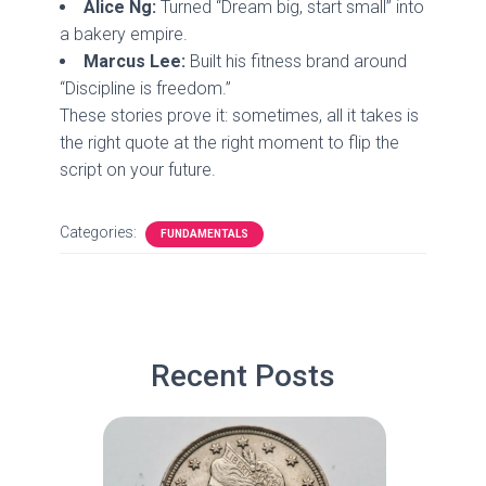
Alice Ng:
Turned “Dream big, start small” into
a bakery empire.
Marcus Lee:
Built his fitness brand around
“Discipline is freedom.”
These stories prove it: sometimes, all it takes is
the right quote at the right moment to flip the
script on your future.
Categories:
FUNDAMENTALS
Recent Posts