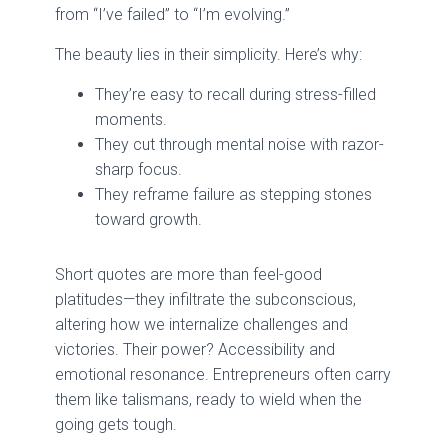
from “I’ve failed” to “I’m evolving.”
The beauty lies in their simplicity. Here’s why:
They’re easy to recall during stress-filled
moments.
They cut through mental noise with razor-
sharp focus.
They reframe failure as stepping stones
toward growth.
Short quotes are more than feel-good
platitudes—they infiltrate the subconscious,
altering how we internalize challenges and
victories. Their power? Accessibility and
emotional resonance. Entrepreneurs often carry
them like talismans, ready to wield when the
going gets tough.