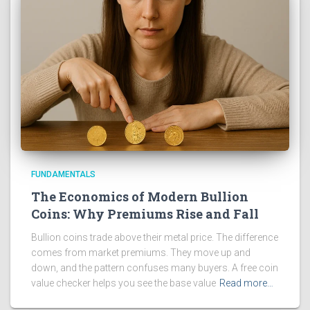
FUNDAMENTALS
The Economics of Modern Bullion
Coins: Why Premiums Rise and Fall
Bullion coins trade above their metal price. The difference
comes from market premiums. They move up and
down, and the pattern confuses many buyers. A free coin
value checker helps you see the base value
Read more…