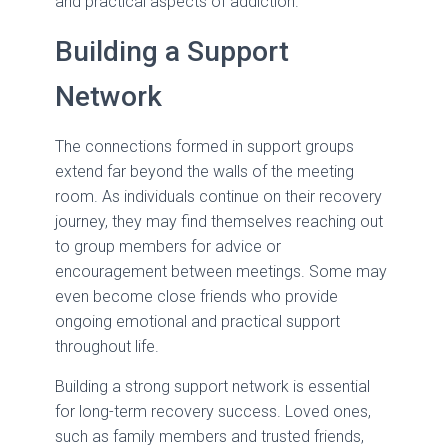
and practical aspects of addiction.
Building a Support
Network
The connections formed in support groups
extend far beyond the walls of the meeting
room. As individuals continue on their recovery
journey, they may find themselves reaching out
to group members for advice or
encouragement between meetings. Some may
even become close friends who provide
ongoing emotional and practical support
throughout life.
Building a strong support network is essential
for long-term recovery success. Loved ones,
such as family members and trusted friends,