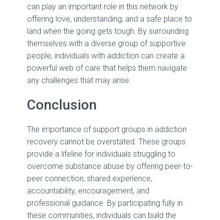
can play an important role in this network by
offering love, understanding, and a safe place to
land when the going gets tough. By surrounding
themselves with a diverse group of supportive
people, individuals with addiction can create a
powerful web of care that helps them navigate
any challenges that may arise.
Conclusion
The importance of support groups in addiction
recovery cannot be overstated. These groups
provide a lifeline for individuals struggling to
overcome substance abuse by offering peer-to-
peer connection, shared experience,
accountability, encouragement, and
professional guidance. By participating fully in
these communities, individuals can build the