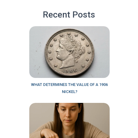
Recent Posts
WHAT DETERMINES THE VALUE OF A 1906
NICKEL?