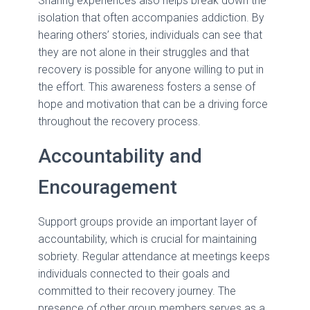
Sharing experiences also helps break down the
isolation that often accompanies addiction. By
hearing others’ stories, individuals can see that
they are not alone in their struggles and that
recovery is possible for anyone willing to put in
the effort. This awareness fosters a sense of
hope and motivation that can be a driving force
throughout the recovery process.
Accountability and
Encouragement
Support groups provide an important layer of
accountability, which is crucial for maintaining
sobriety. Regular attendance at meetings keeps
individuals connected to their goals and
committed to their recovery journey. The
presence of other group members serves as a