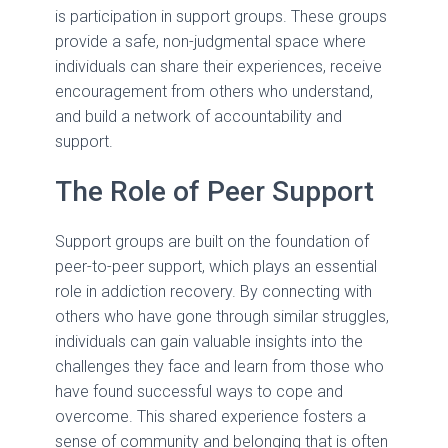
is participation in support groups. These groups
provide a safe, non-judgmental space where
individuals can share their experiences, receive
encouragement from others who understand,
and build a network of accountability and
support.
The Role of Peer Support
Support groups are built on the foundation of
peer-to-peer support, which plays an essential
role in addiction recovery. By connecting with
others who have gone through similar struggles,
individuals can gain valuable insights into the
challenges they face and learn from those who
have found successful ways to cope and
overcome. This shared experience fosters a
sense of community and belonging that is often