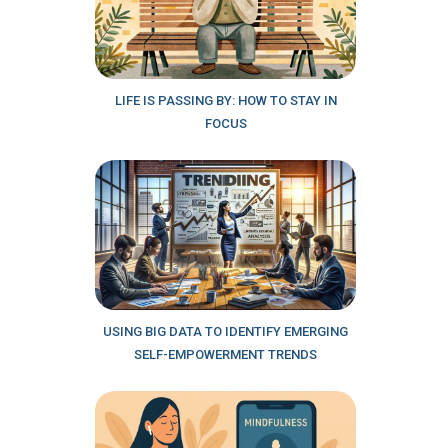
LIFE IS PASSING BY: HOW TO STAY IN
FOCUS
USING BIG DATA TO IDENTIFY EMERGING
SELF-EMPOWERMENT TRENDS