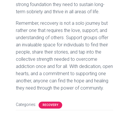
strong foundation they need to sustain long-
term sobriety and thrive in all areas of life.
Remember, recovery is not a solo journey but
rather one that requires the love, support, and
understanding of others. Support groups offer
an invaluable space for individuals to find their
people, share their stories, and tap into the
collective strength needed to overcome
addiction once and for all. With dedication, open
hearts, and a commitment to supporting one
another, anyone can find the hope and healing
they need through the power of community.
Categories:
RECOVERY