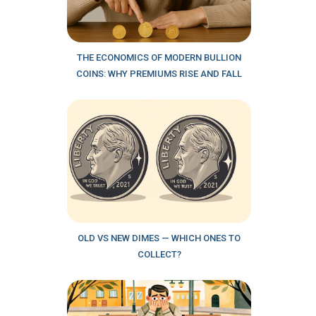
THE ECONOMICS OF MODERN BULLION
COINS: WHY PREMIUMS RISE AND FALL
OLD VS NEW DIMES — WHICH ONES TO
COLLECT?