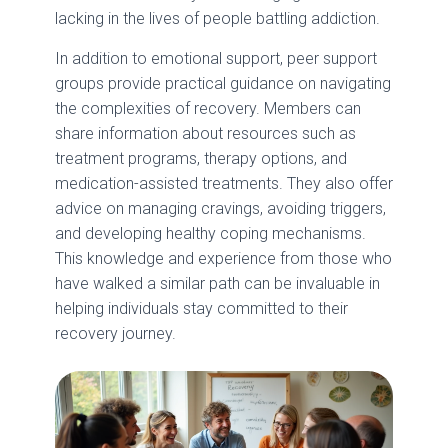
lacking in the lives of people battling addiction.
In addition to emotional support, peer support
groups provide practical guidance on navigating
the complexities of recovery. Members can
share information about resources such as
treatment programs, therapy options, and
medication-assisted treatments. They also offer
advice on managing cravings, avoiding triggers,
and developing healthy coping mechanisms.
This knowledge and experience from those who
have walked a similar path can be invaluable in
helping individuals stay committed to their
recovery journey.