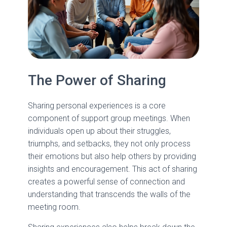
The Power of Sharing
Sharing personal experiences is a core
component of support group meetings. When
individuals open up about their struggles,
triumphs, and setbacks, they not only process
their emotions but also help others by providing
insights and encouragement. This act of sharing
creates a powerful sense of connection and
understanding that transcends the walls of the
meeting room.