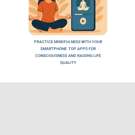
PRACTICE MINDFULNESS WITH YOUR
SMARTPHONE: TOP APPS FOR
CONSCIOUSNESS AND RAISING LIFE
QUALITY
Our partners
LOCATION BY PHONE NUMBER