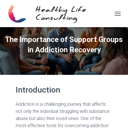
T
O
G
G
The Importance of Support Groups
L
E
in Addiction Recovery
N
A
V
I
G
A
T
Introduction
I
O
N
Addiction is a challenging journey that affects
not only the individual struggling with substance
abuse but also their loved ones. One of the
most effective tools for overcoming addiction