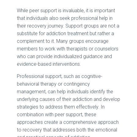
While peer support is invaluable, it is important
that individuals also seek professional help in
their recovery journey. Support groups are not a
substitute for addiction treatment but rather a
complement to it. Many groups encourage
members to work with therapists or counselors
who can provide individualized guidance and
evidence-based interventions.
Professional support, such as cognitive-
behavioral therapy or contingency
management, can help individuals identify the
underlying causes of their addiction and develop
strategies to address them effectively. In
combination with peer support, these
approaches create a comprehensive approach
to recovery that addresses both the emotional