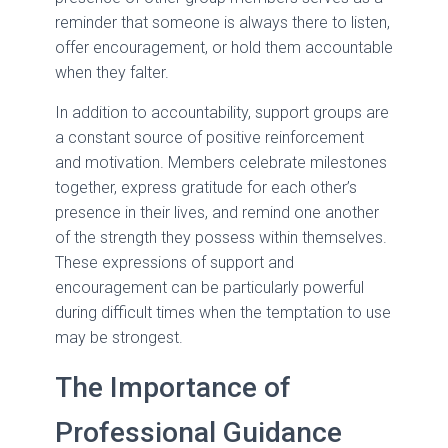
reminder that someone is always there to listen,
offer encouragement, or hold them accountable
when they falter.
In addition to accountability, support groups are
a constant source of positive reinforcement
and motivation. Members celebrate milestones
together, express gratitude for each other’s
presence in their lives, and remind one another
of the strength they possess within themselves.
These expressions of support and
encouragement can be particularly powerful
during difficult times when the temptation to use
may be strongest.
The Importance of
Professional Guidance